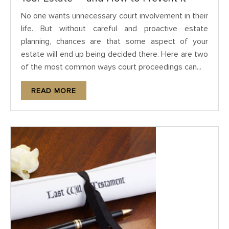
No one wants unnecessary court involvement in their
life. But without careful and proactive estate
planning, chances are that some aspect of your
estate will end up being decided there. Here are two
of the most common ways court proceedings can...
READ MORE