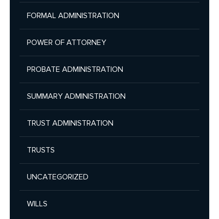
FORMAL ADMINISTRATION
POWER OF ATTORNEY
PROBATE ADMINISTRATION
SUMMARY ADMINISTRATION
TRUST ADMINISTRATION
TRUSTS
UNCATEGORIZED
WILLS