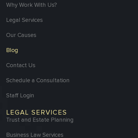
Why Work With Us?
Legal Services
Our Causes
Blog
Contact Us
Schedule a Consultation
Staff Login
LEGAL SERVICES
Trust and Estate Planning
Business Law Services