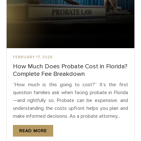
FEBRUARY 17, 2026
How Much Does Probate Cost in Florida?
Complete Fee Breakdown
“How much is this going to cost?” It’s the first
question families ask when facing probate in Florida
—and rightfully so. Probate can be expensive, and
understanding the costs upfront helps you plan and
make informed decisions. As a probate attorney...
READ MORE