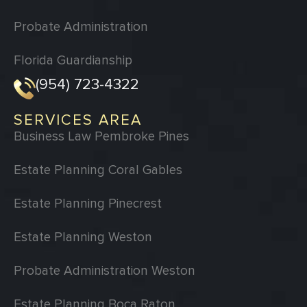
Probate Administration
Florida Guardianship
(954) 723-4322
SERVICES AREA
Business Law Pembroke Pines
Estate Planning Coral Gables
Estate Planning Pinecrest
Estate Planning Weston
Probate Administration Weston
Estate Planning Boca Raton