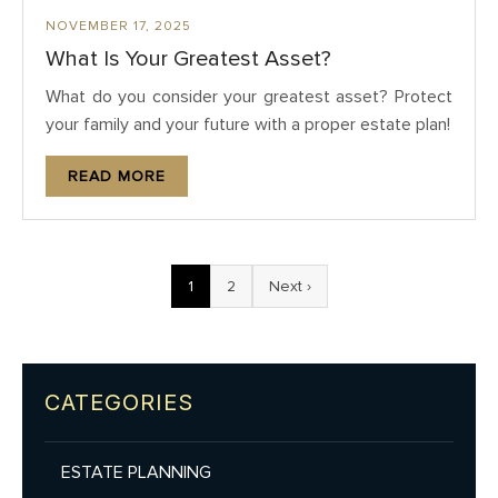
NOVEMBER 17, 2025
What Is Your Greatest Asset?
What do you consider your greatest asset? Protect
your family and your future with a proper estate plan!
READ MORE
1
2
Next ›
CATEGORIES
ESTATE PLANNING