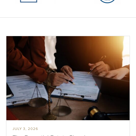
JULY 3, 2026