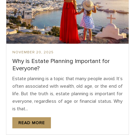
NOVEMBER 20, 2025
Why is Estate Planning Important for
Everyone?
Estate planning is a topic that many people avoid. It’s
often associated with wealth, old age, or the end of
life. But the truth is, estate planning is important for
everyone, regardless of age or financial status. Why
is that...
READ MORE