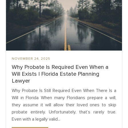
NOVEMBER 24, 2025
Why Probate Is Required Even When a
Will Exists | Florida Estate Planning
Lawyer
Why Probate Is Still Required Even When There Is a
Will in Florida When many Floridians prepare a will,
they assume it will allow their loved ones to skip
probate entirely. Unfortunately, that’s rarely true.
Even with a legally valid...