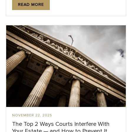
READ MORE
NOVEMBER 22, 2025
The Top 2 Ways Courts Interfere With
Your Estate — and How to Prevent It