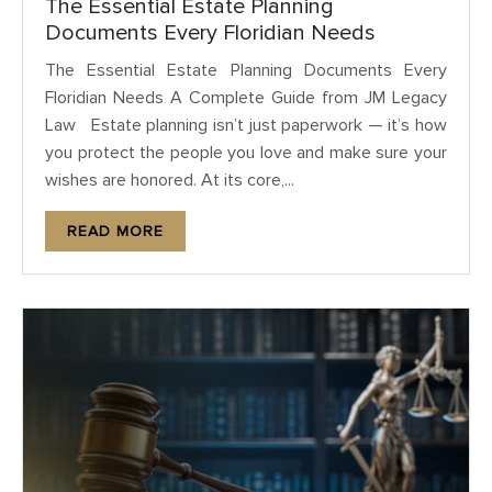
The Essential Estate Planning
Documents Every Floridian Needs
The Essential Estate Planning Documents Every
Floridian Needs A Complete Guide from JM Legacy
Law Estate planning isn’t just paperwork — it’s how
you protect the people you love and make sure your
wishes are honored. At its core,...
READ MORE