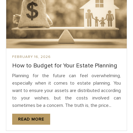
FEBRUARY 16, 2026
How to Budget for Your Estate Planning
Planning for the future can feel overwhelming,
especially when it comes to estate planning. You
want to ensure your assets are distributed according
to your wishes, but the costs involved can
sometimes be a concern. The truth is, the price...
READ MORE