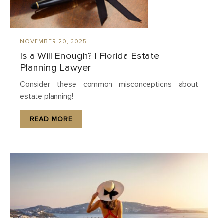
NOVEMBER 20, 2025
Is a Will Enough? | Florida Estate
Planning Lawyer
Consider these common misconceptions about
estate planning!
READ MORE