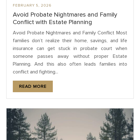
FEBRUARY 5, 2026
Avoid Probate Nightmares and Family
Conflict with Estate Planning
Avoid Probate Nightmares and Family Conflict Most
families don’t realize their home, savings, and life
insurance can get stuck in probate court when
someone passes away without proper Estate
Planning. And this also often leads families into
conflict and fighting...
READ MORE