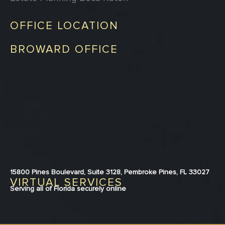
OFFICE LOCATION
BROWARD OFFICE
15800 Pines Boulevard, Suite 3128, Pembroke Pines, FL 33027
VIRTUAL SERVICES
Serving all of Florida securely online