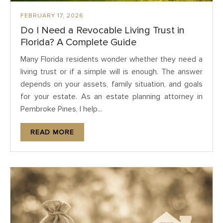
FEBRUARY 17, 2026
Do I Need a Revocable Living Trust in
Florida? A Complete Guide
Many Florida residents wonder whether they need a
living trust or if a simple will is enough. The answer
depends on your assets, family situation, and goals
for your estate. As an estate planning attorney in
Pembroke Pines, I help...
READ MORE