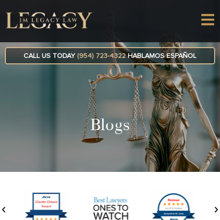
CALL US TODAY
(954) 723-4322
HABLAMOS ESPAÑOL
Blogs