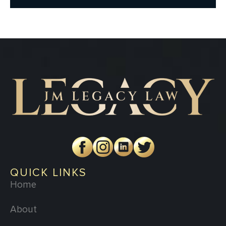
QUICK LINKS
Home
About