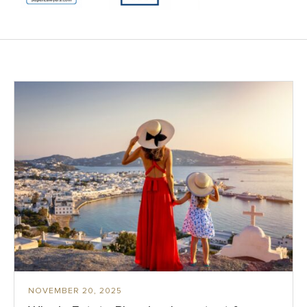
NOVEMBER 20, 2025