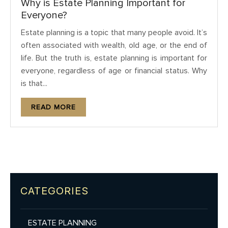
Why is Estate Planning Important for
Everyone?
Estate planning is a topic that many people avoid. It’s
often associated with wealth, old age, or the end of
life. But the truth is, estate planning is important for
everyone, regardless of age or financial status. Why
is that...
READ MORE
CATEGORIES
ESTATE PLANNING