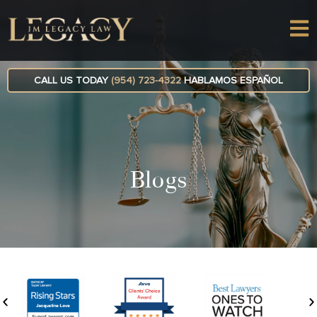
CALL US TODAY
(954) 723-4322
HABLAMOS ESPAÑOL
Blogs