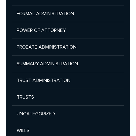
FORMAL ADMINISTRATION
POWER OF ATTORNEY
PROBATE ADMINISTRATION
SUMMARY ADMINISTRATION
TRUST ADMINISTRATION
TRUSTS
UNCATEGORIZED
WILLS