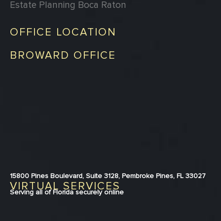
Estate Planning Boca Raton
OFFICE LOCATION
BROWARD OFFICE
15800 Pines Boulevard, Suite 3128, Pembroke Pines, FL 33027
VIRTUAL SERVICES
Serving all of Florida securely online