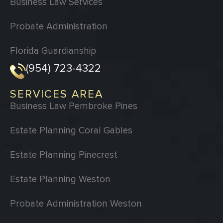
Business Law Services
Probate Administration
Florida Guardianship
(954) 723-4322
SERVICES AREA
Business Law Pembroke Pines
Estate Planning Coral Gables
Estate Planning Pinecrest
Estate Planning Weston
Probate Administration Weston