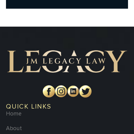
QUICK LINKS
Home
About