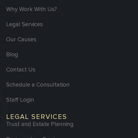
Why Work With Us?
Legal Services
Our Causes
Blog
Contact Us
Schedule a Consultation
Staff Login
LEGAL SERVICES
Trust and Estate Planning