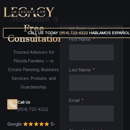
Schedule a
Free
All fields are
CALL US TODAY
(954) 723-4322
HABLAMOS ESPAÑOL
required*
Consultation
First Name
Trusted Advisors for
Florida Families — in
Estate Planning, Business
Last Name
Services, Probate, and
Guardianship.
Email
Call Us
(954) 723-4322
Google
5-