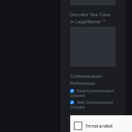
Describe Your Case
or Legal Matter
Communication
Preferences
Email Communication
Consent
SMS Communication
Consent