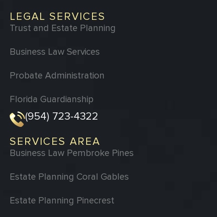
LEGAL SERVICES
Trust and Estate Planning
Business Law Services
Probate Administration
Florida Guardianship
(954) 723-4322
SERVICES AREA
Business Law Pembroke Pines
Estate Planning Coral Gables
Estate Planning Pinecrest