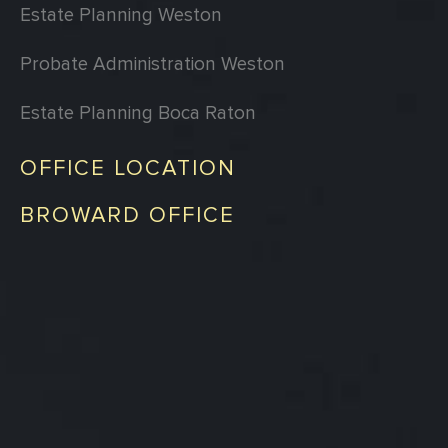
Estate Planning Weston
Probate Administration Weston
Estate Planning Boca Raton
OFFICE LOCATION
BROWARD OFFICE