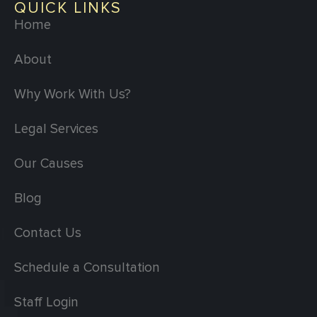
QUICK LINKS
Home
About
Why Work With Us?
Legal Services
Our Causes
Blog
Contact Us
Schedule a Consultation
Staff Login