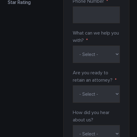
Phone Number
Star Rating
What can we help you
with?
Are you ready to
retain an attorney?
How did you hear
about us?