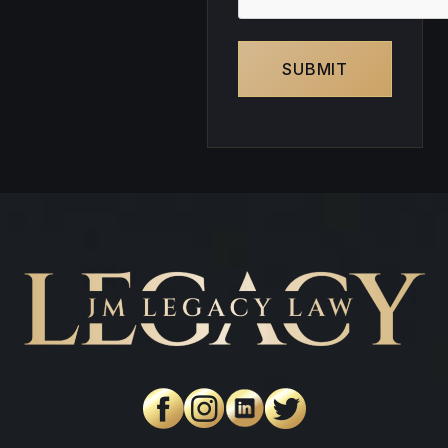
SUBMIT