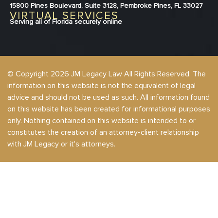
15800 Pines Boulevard, Suite 3128, Pembroke Pines, FL 33027
VIRTUAL SERVICES
Serving all of Florida securely online
© Copyright 2026 JM Legacy Law All Rights Reserved. The
information on this website is not the equivalent of legal
advice and should not be used as such. All information found
on this website has been created for informational purposes
only. Nothing contained on this website is intended to or
constitutes the creation of an attorney-client relationship
with JM Legacy or it's attorneys.